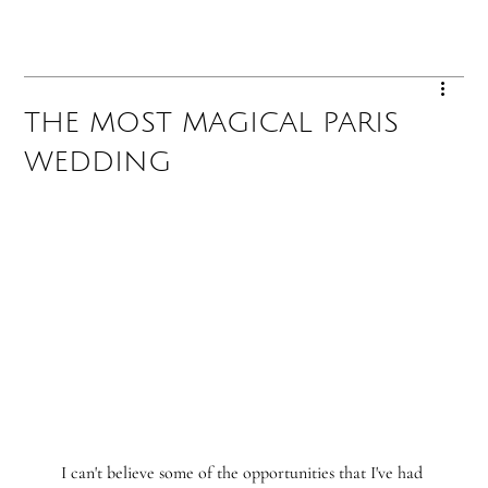
THE MOST MAGICAL PARIS
WEDDING
I can't believe some of the opportunities that I've had 