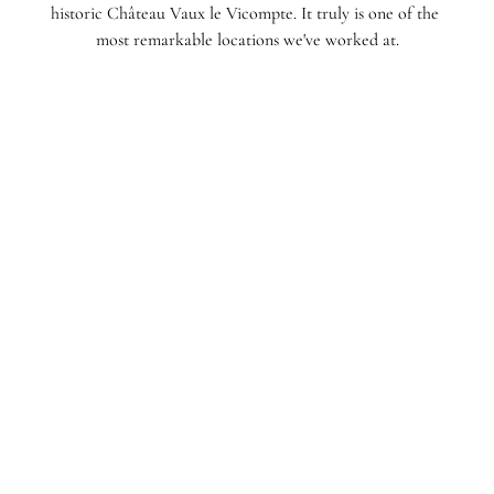
historic Château Vaux le Vicompte. It truly is one of the 
most remarkable locations we've worked at.