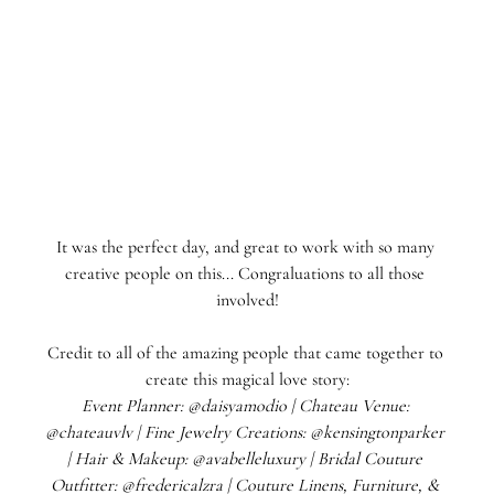
It was the perfect day, and great to work with so many 
creative people on this... Congraluations to all those 
involved!
Credit to all of the amazing people that came together to 
create this magical love story:
Event Planner: @daisyamodio | Chateau Venue: 
@chateauvlv | Fine Jewelry Creations: @kensingtonparker 
| Hair & Makeup: @avabelleluxury | Bridal Couture 
Outfitter: @fredericalzra | Couture Linens, Furniture, & 