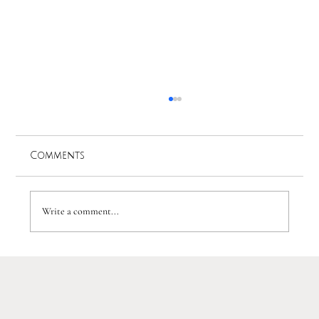
Comments
Write a comment...
A WOW factor Luxury Lake Como
Wedding: J&D's Villa Balbiano
Wedding