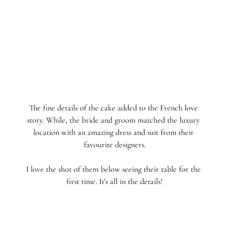
The fine details of the cake added to the French love 
story. While, the bride and groom matched the luxury 
location with an amazing dress and suit from their 
favourite designers.
I love the shot of them below seeing their table for the 
first time. It's all in the details!