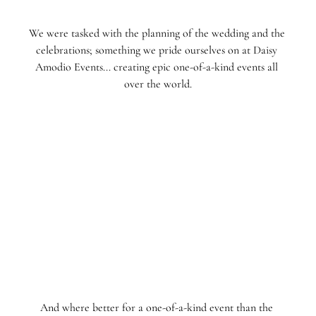
We were tasked with the planning of the wedding and the 
celebrations; something we pride ourselves on at Daisy 
Amodio Events... creating epic one-of-a-kind events all 
over the world.
And where better for a one-of-a-kind event than the 