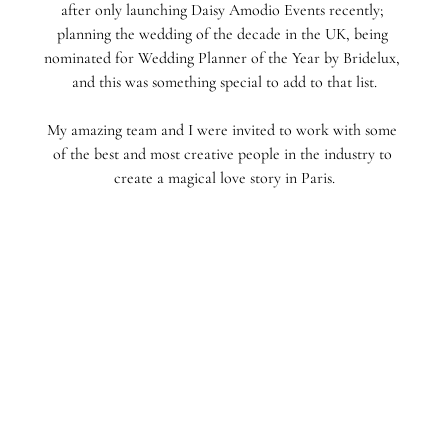
after only launching Daisy Amodio Events recently; 
planning the wedding of the decade in the UK, being 
nominated for Wedding Planner of the Year by Bridelux, 
and this was something special to add to that list.
My amazing team and I were invited to work with some 
of the best and most creative people in the industry to 
create a magical love story in Paris.