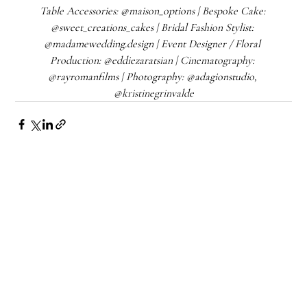
Table Accessories: @maison_options | Bespoke Cake: 
@sweet_creations_cakes | Bridal Fashion Stylist: 
@madamewedding.design | Event Designer / Floral 
Production: @eddiezaratsian | Cinematography: 
@rayromanfilms | Photography: @adagionstudio, 
@kristinegrinvalde