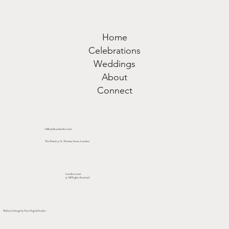
Home
Celebrations
Weddings
About
Connect
hello@daisyamodio.com
The Shard, 31 St. Thomas Street, London
London | 2026
© All Rights Reserved
Website Design by Nice Digital Studio