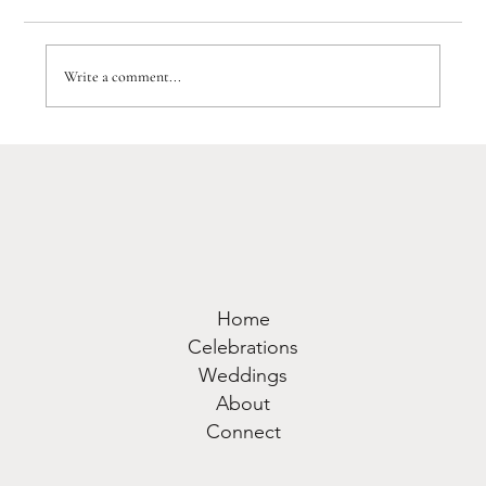
Write a comment...
A WOW factor Luxury Lake Como
Wedding: J&D's Villa Balbiano
Wedding
Home
Celebrations
Weddings
About
Connect