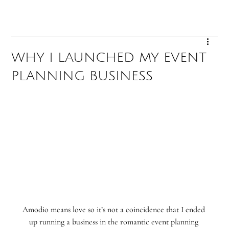
WHY I LAUNCHED MY EVENT
PLANNING BUSINESS
Amodio means love so it’s not a coincidence that I ended 
up running a business in the romantic event planning 