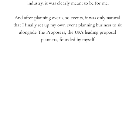
industry, it was clearly meant to be for me.⁣⁣
And after planning over 3,00 events, it was only natural 
that I finally set up my own event planning business to sit 
alongside The Proposers, the UK’s leading proposal 
planners, founded by myself.