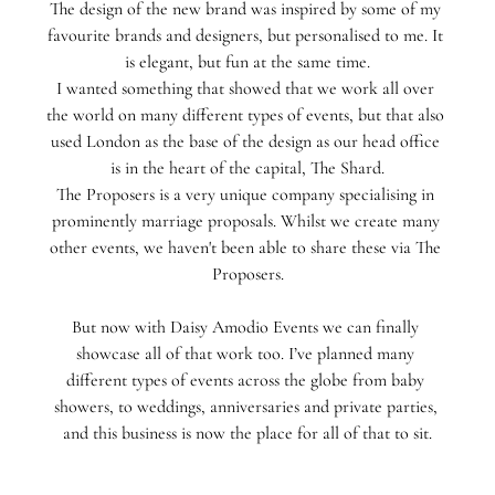
The design of the new brand was inspired by some of my 
favourite brands and designers, but personalised to me. It 
is elegant, but fun at the same time.⁣
I wanted something that showed that we work all over 
the world on many different types of events, but that also 
used London as the base of the design as our head office 
is in the heart of the capital, The Shard⁣.
The Proposers is a very unique company specialising in 
prominently marriage proposals. Whilst we create many 
other events, we haven't been able to share these via The 
Proposers.
But now with Daisy Amodio Events we can finally 
showcase all of that work too.⁣⁣ I’ve planned many 
different types of events across the globe from baby 
showers, to weddings, anniversaries and private parties, 
and this business is now the place for all of that to sit.