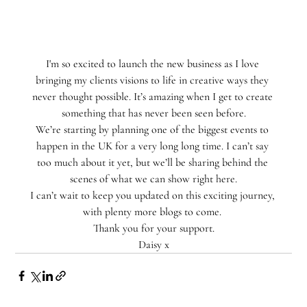
I'm so excited to launch the new business as I love 
bringing my clients visions to life in creative ways they 
never thought possible. ⁣It’s amazing when I get to create 
something that has never been seen before.
We’re starting by planning one of the biggest events to 
happen in the UK for a very long long time. I can’t say 
too much about it yet, but we’ll be sharing behind the 
scenes of what we can show right here.
I can’t wait to keep you updated on this exciting journey, 
with plenty more blogs to come. 
Thank you for your support.
Daisy x⁣