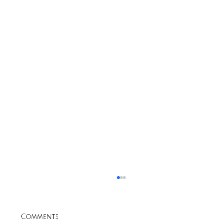
Comments